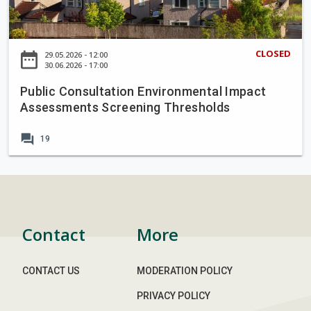
i
c
C
CLOSED
date_range
29.05.2026 - 12:00
o
30.06.2026 - 17:00
n
Public Consultation Environmental Impact
s
Assessments Screening Thresholds
u
l
forum
19
t
a
t
i
o
n
Contact
More
E
n
CONTACT US
MODERATION POLICY
v
i
PRIVACY POLICY