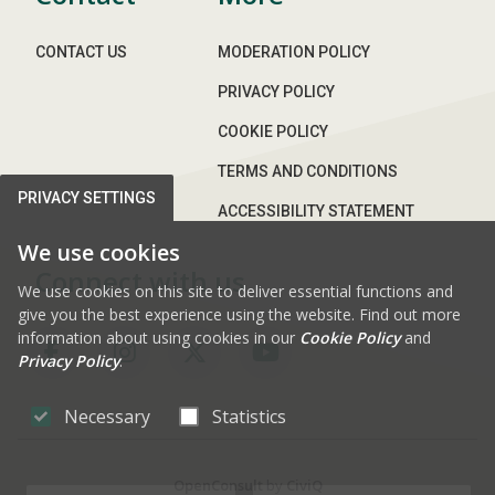
CONTACT US
MODERATION POLICY
PRIVACY POLICY
COOKIE POLICY
TERMS AND CONDITIONS
PRIVACY SETTINGS
ACCESSIBILITY STATEMENT
We use cookies
Connect with us
We use cookies on this site to deliver essential functions and
give you the best experience using the website. Find out more
information about using cookies in our
Cookie Policy
and
Privacy Policy
.
FAB FA-FACEBOOK-F
FAB FA-INSTAGRAM
FAB FA-X-TWITTE
FAB FA-YOUT
Necessary
Statistics
OpenConsult
by
CiviQ