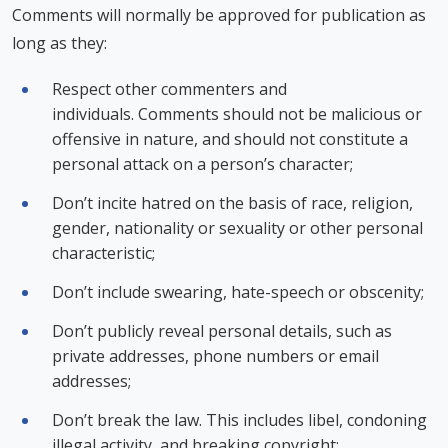
Comments will normally be approved for publication as
long as they:
Respect other commenters and
individuals. Comments should not be malicious or
offensive in nature, and should not constitute a
personal attack on a person’s character;
Don’t incite hatred on the basis of race, religion,
gender, nationality or sexuality or other personal
characteristic;
Don’t include swearing, hate-speech or obscenity;
Don’t publicly reveal personal details, such as
private addresses, phone numbers or email
addresses;
Don’t break the law. This includes libel, condoning
illegal activity, and breaking copyright;