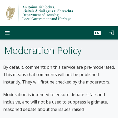
S
k
i
p
t
menu
login
EN
o
m
Moderation Policy
a
i
n
c
By default, comments on this service are pre-moderated.
o
This means that comments will not be published
n
instantly. They will first be checked by the moderators.
t
e
Moderation is intended to ensure debate is fair and
n
inclusive, and will not be used to suppress legitimate,
t
reasoned debate about the issues raised.