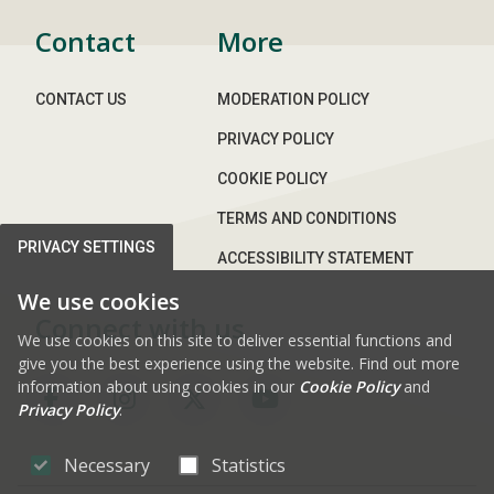
Contact
More
CONTACT US
MODERATION POLICY
PRIVACY POLICY
COOKIE POLICY
TERMS AND CONDITIONS
PRIVACY SETTINGS
ACCESSIBILITY STATEMENT
We use cookies
Connect with us
We use cookies on this site to deliver essential functions and
give you the best experience using the website. Find out more
information about using cookies in our
Cookie Policy
and
FAB FA-FACEBOOK-F
FAB FA-INSTAGRAM
FAB FA-X-TWITTE
FAB FA-YOUT
Privacy Policy
.
Necessary
Statistics