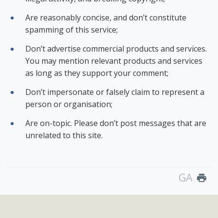
Are reasonably concise, and don’t constitute
spamming of this service;
Don’t advertise commercial products and services.
You may mention relevant products and services
as long as they support your comment;
Don’t impersonate or falsely claim to represent a
person or organisation;
Are on-topic. Please don’t post messages that are
unrelated to this site.
GA
print